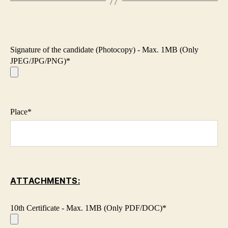
Signature of the candidate (Photocopy) - Max. 1MB (Only
JPEG/JPG/PNG)*
Place*
ATTACHMENTS:
10th Certificate - Max. 1MB (Only PDF/DOC)*