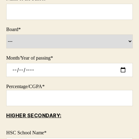
Board
*
Month/Year of passing
*
Percentage/CGPA
*
HIGHER SECONDARY:
HSC School Name
*