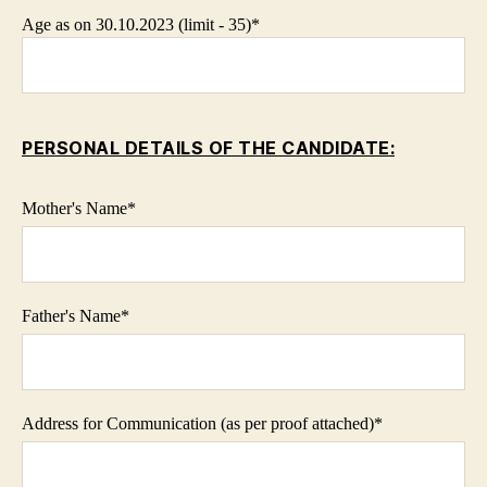
Age as on 30.10.2023 (limit - 35)*
PERSONAL DETAILS OF THE CANDIDATE:
Mother's Name
*
Father's Name
*
Address for Communication (as per proof attached)
*