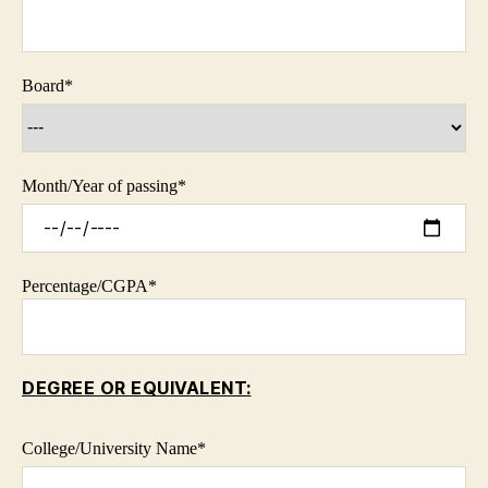
Board
*
Month/Year of passing
*
Percentage/CGPA
*
DEGREE OR EQUIVALENT:
College/University Name*