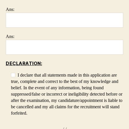
Ans:
Ans:
DECLARATION:
I declare that all statements made in this application are
true, complete and correct to the best of my knowledge and
belief. In the event of any information, being found
suppressed/false or incorrect or ineligibility detected before or
after the examination, my candidature/appointment is liable to
be cancelled and my all claims for the recruitment will stand
forfeited.