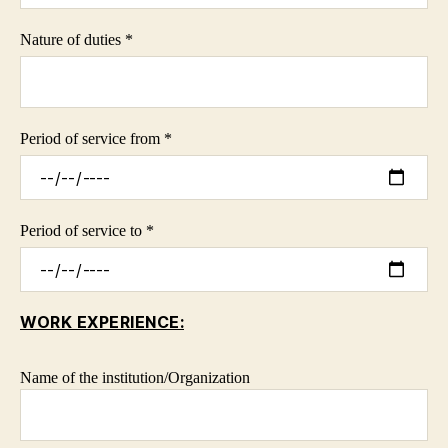
Nature of duties *
Period of service from *
Period of service to *
WORK EXPERIENCE:
Name of the institution/Organization