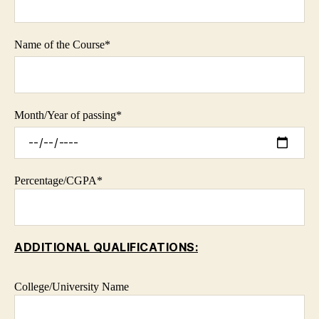
Name of the Course*
Month/Year of passing*
Percentage/CGPA*
ADDITIONAL QUALIFICATIONS:
College/University Name