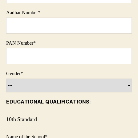
Aadhar Number
*
PAN Number
*
Gender
*
EDUCATIONAL QUALIFICATIONS:
10th Standard
Name of the School
*