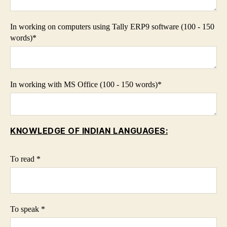
In working on computers using Tally ERP9 software (100 - 150
words)*
In working with MS Office (100 - 150 words)*
KNOWLEDGE OF INDIAN LANGUAGES:
To read *
To speak *