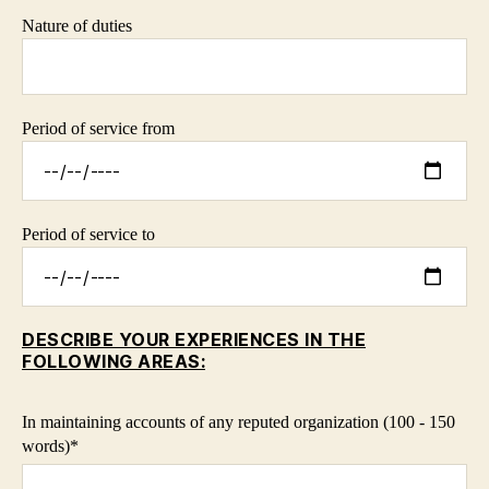
Nature of duties
Period of service from
Period of service to
DESCRIBE YOUR EXPERIENCES IN THE
FOLLOWING AREAS:
In maintaining accounts of any reputed organization (100 - 150
words)*