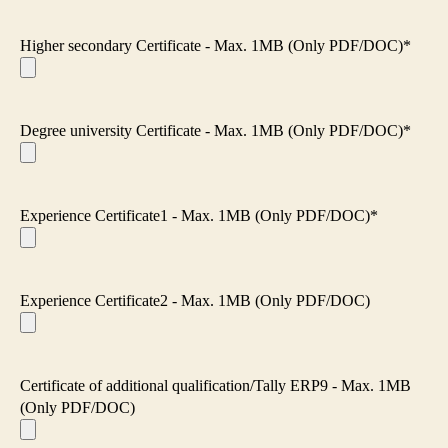
Higher secondary Certificate - Max. 1MB (Only PDF/DOC)*
Degree university Certificate - Max. 1MB (Only PDF/DOC)*
Experience Certificate1 - Max. 1MB (Only PDF/DOC)*
Experience Certificate2 - Max. 1MB (Only PDF/DOC)
Certificate of additional qualification/Tally ERP9 - Max. 1MB
(Only PDF/DOC)