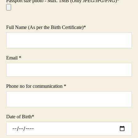
Passport size photo - Max. 1MB (Only JPEG/JPG/PNG)*
Full Name (As per the Birth Certificate)
*
Email
*
Phone no for communication
*
Date of Birth
*