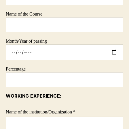
Name of the Course
Month/Year of passing
Percentage
WORKING EXPERIENCE:
Name of the institution/Organization *