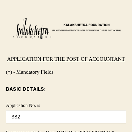
APPLICATION FOR THE POST OF ACCOUNTANT
(*) - Mandatory Fields
BASIC DETAILS:
Application No. is