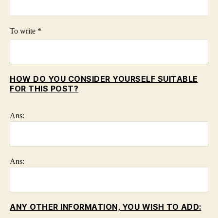
To write *
HOW DO YOU CONSIDER YOURSELF SUITABLE
FOR THIS POST?
Ans:
Ans:
ANY OTHER INFORMATION, YOU WISH TO ADD: